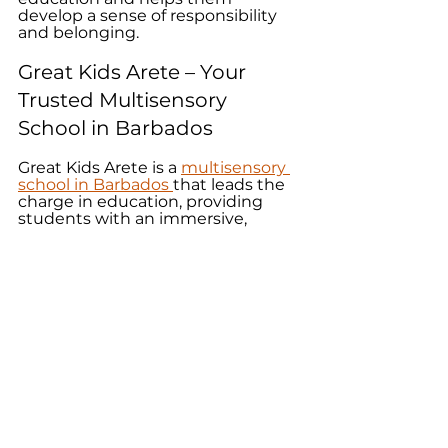
develop a sense of responsibility 
and belonging. 
Great Kids Arete – Your 
Trusted Multisensory 
School in Barbados
Great Kids Arete is a 
multisensory 
school in Barbados 
that leads the 
charge in education, providing 
students with an immersive, 
engaging, and inclusive learning 
experience. We recognise and 
cater to diverse learning styles 
that boost memory and retention, 
foster creativity, and connect 
learning to real-world experiences. 
So, in a society that demands 
adaptability and critical thinking, 
our multisensory education can 
prepare your child for a future 
filled with possibilities. Consult 