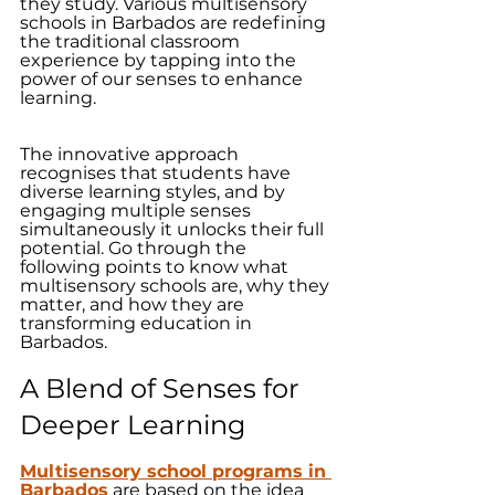
they study. Various multisensory 
schools in Barbados are redefining 
the traditional classroom 
experience by tapping into the 
power of our senses to enhance 
learning. 
The innovative approach 
recognises that students have 
diverse learning styles, and by 
engaging multiple senses 
simultaneously it unlocks their full 
potential. Go through the 
following points to know what 
multisensory schools are, why they 
matter, and how they are 
transforming education in 
Barbados.
A Blend of Senses for 
Deeper Learning
Multisensory school programs in 
Barbados
 are based on the idea 