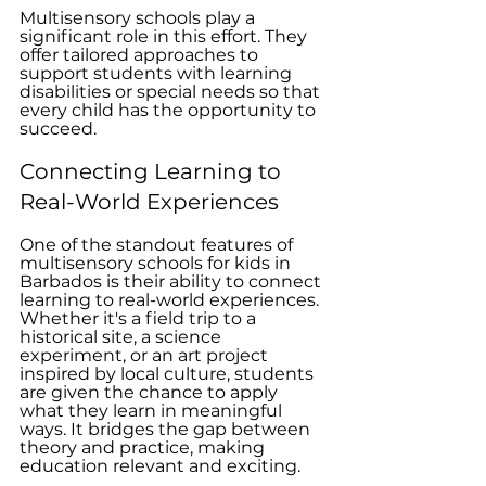
Multisensory schools play a 
significant role in this effort. They 
offer tailored approaches to 
support students with learning 
disabilities or special needs so that 
every child has the opportunity to 
succeed.
Connecting Learning to 
Real-World Experiences
One of the standout features of 
multisensory schools for kids in 
Barbados is their ability to connect 
learning to real-world experiences. 
Whether it's a field trip to a 
historical site, a science 
experiment, or an art project 
inspired by local culture, students 
are given the chance to apply 
what they learn in meaningful 
ways. It bridges the gap between 
theory and practice, making 
education relevant and exciting.