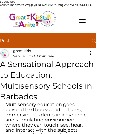
google-site-
verification=IfvkzYVVjQoyrE6LWAU8KOpL6hgVKtPSusIr7XCPHFU
Post
great kids
Sep 26, 2023
3 min read
A Sensational Approach
to Education:
Multisensory Schools in
Barbados
Multisensory education goes 
beyond textbooks and lectures, 
immersing students in a dynamic 
and stimulating environment 
where they can touch, see, hear, 
and interact with the subjects 