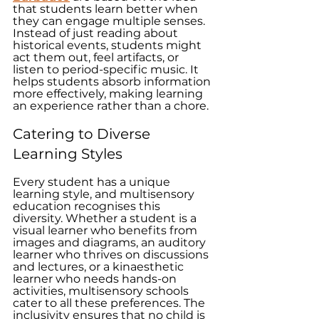
that students learn better when 
they can engage multiple senses. 
Instead of just reading about 
historical events, students might 
act them out, feel artifacts, or 
listen to period-specific music. It 
helps students absorb information 
more effectively, making learning 
an experience rather than a chore. 
Catering to Diverse 
Learning Styles
Every student has a unique 
learning style, and multisensory 
education recognises this 
diversity. Whether a student is a 
visual learner who benefits from 
images and diagrams, an auditory 
learner who thrives on discussions 
and lectures, or a kinaesthetic 
learner who needs hands-on 
activities, multisensory schools 
cater to all these preferences. The 
inclusivity ensures that no child is 