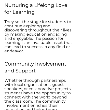
Nurturing a Lifelong Love 
for Learning
They set the stage for students to 
continue exploring and 
discovering throughout their lives 
by making education engaging 
and enjoyable. The passion for 
learning is an invaluable asset that 
can lead to success in any field or 
endeavor.
Community Involvement 
and Support
Whether through partnerships 
with local organisations, guest 
speakers, or collaborative projects, 
students have the opportunity to 
connect with the world beyond 
the classroom. The community 
involvement enriches their 
education and helps them 