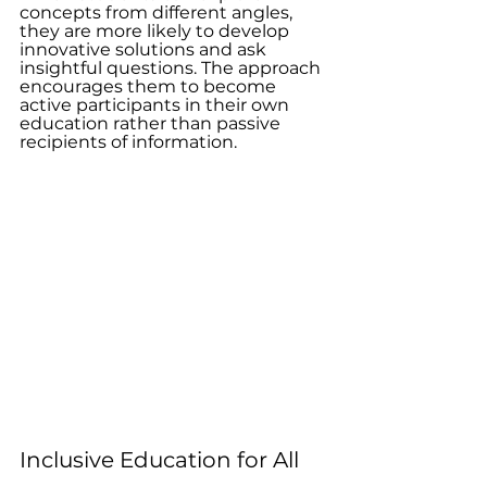
concepts from different angles, 
they are more likely to develop 
innovative solutions and ask 
insightful questions. The approach 
encourages them to become 
active participants in their own 
education rather than passive 
recipients of information.
Inclusive Education for All