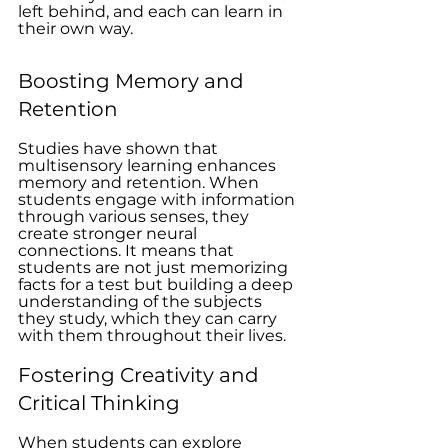
left behind, and each can learn in 
their own way.
Boosting Memory and 
Retention
Studies have shown that 
multisensory learning enhances 
memory and retention. When 
students engage with information 
through various senses, they 
create stronger neural 
connections. It means that 
students are not just memorizing 
facts for a test but building a deep 
understanding of the subjects 
they study, which they can carry 
with them throughout their lives.
Fostering Creativity and 
Critical Thinking
When students can explore 